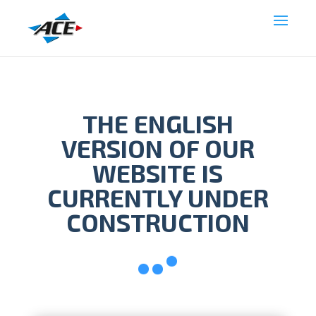
THE ENGLISH
VERSION OF OUR
WEBSITE IS
CURRENTLY UNDER
CONSTRUCTION