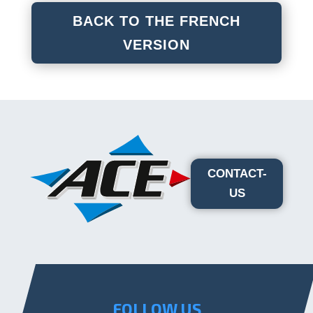
BACK TO THE FRENCH
VERSION
CONTACT-
US
FOLLOW US