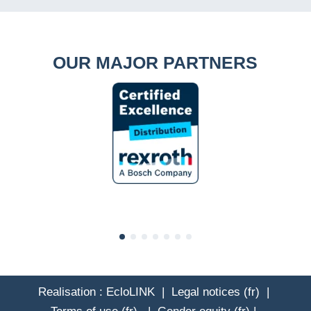
OUR MAJOR PARTNERS
Realisation :
EcloLINK
|
Legal notices (fr)
|