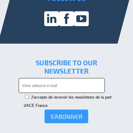
SUBSCRIBE TO OUR
NEWSLETTER
J'accepte de recevoir les newsletters de la part
d'ACE France
S'ABONNER